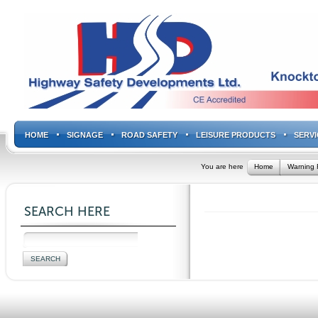
HOME
SIGNAGE
ROAD SAFETY
LEISURE PRODUCTS
SERVI
You are here
Home
Warning 
SEARCH HERE