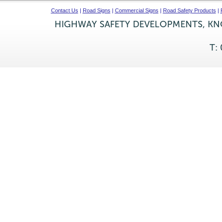
Contact Us
|
Road Signs
|
Commercial Signs
|
Road Safety Products
|
HIGHWAY SAFETY DEVELOPMENTS, KNO
T: