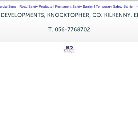
cial Signs
|
Road Safety Products
|
Permanent Safety Barrier
|
Temporary Safety Barrier
|
H
 DEVELOPMENTS, KNOCKTOPHER, CO. KILKENNY. E
T: 056-7768702