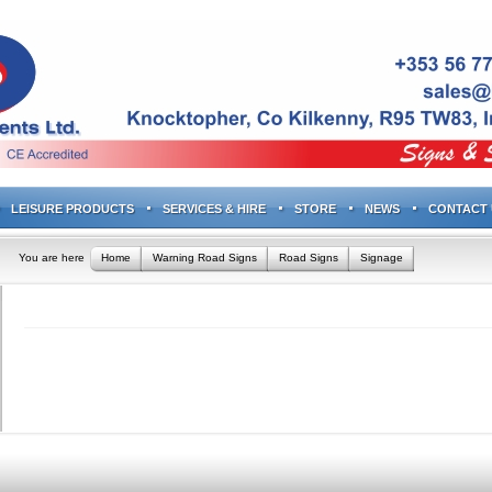
LEISURE PRODUCTS
SERVICES & HIRE
STORE
NEWS
CONTACT 
You are here
Home
Warning Road Signs
Road Signs
Signage