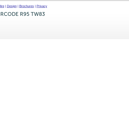
ire
|
Design
|
Brochures
|
Privacy
IRCODE R95 TW83