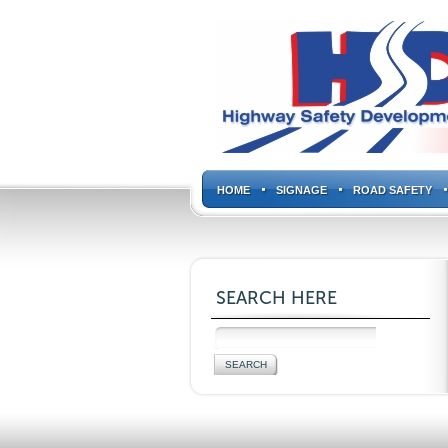
HOME
SIGNAGE
ROAD SAFETY
SEARCH HERE