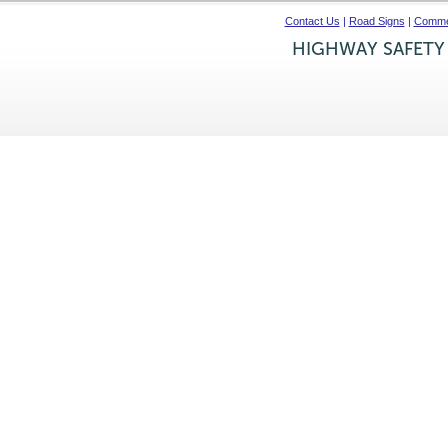
Contact Us
|
Road Signs
|
Commer
HIGHWAY SAFETY