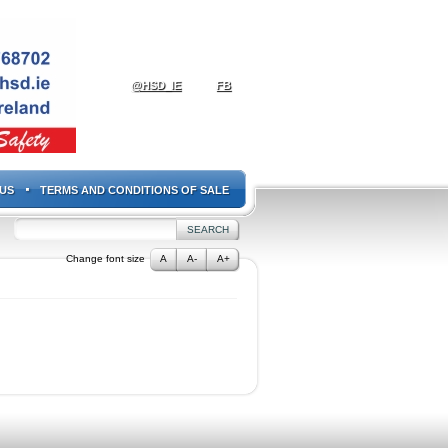
@HSD_IE
FB
US
TERMS AND CONDITIONS OF SALE
Change font size
A
A-
A+