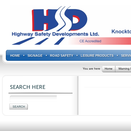
HOME
SIGNAGE
ROAD SAFETY
LEISURE PRODUCTS
SERVI
You are here
Home
Warning 
SEARCH HERE