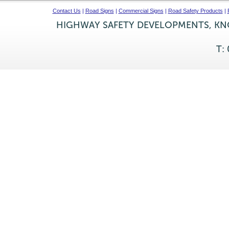
Contact Us
|
Road Signs
|
Commercial Signs
|
Road Safety Products
|
HIGHWAY SAFETY DEVELOPMENTS, KNO
T: