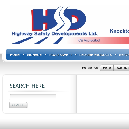
HOME
SIGNAGE
ROAD SAFETY
LEISURE PRODUCTS
SERVI
You are here
Home
Warning 
SEARCH HERE