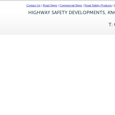
Contact Us
|
Road Signs
|
Commercial Signs
|
Road Safety Products
|
HIGHWAY SAFETY DEVELOPMENTS, KNO
T: