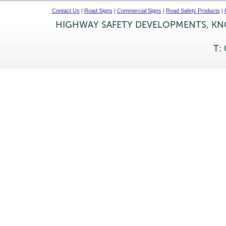
Contact Us
|
Road Signs
|
Commercial Signs
|
Road Safety Products
|
HIGHWAY SAFETY DEVELOPMENTS, KNO
T: