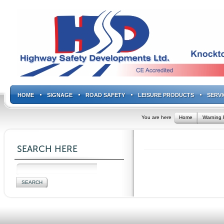
HOME
SIGNAGE
ROAD SAFETY
LEISURE PRODUCTS
SERVI
You are here
Home
Warning 
SEARCH HERE