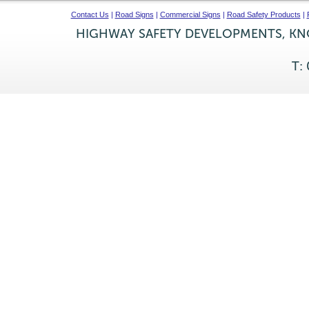
Contact Us
|
Road Signs
|
Commercial Signs
|
Road Safety Products
|
HIGHWAY SAFETY DEVELOPMENTS, KNO
T: