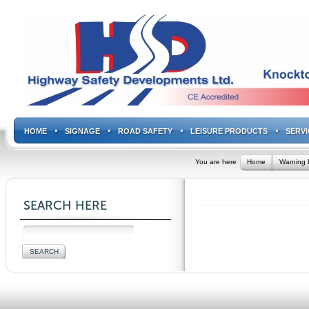
HOME
SIGNAGE
ROAD SAFETY
LEISURE PRODUCTS
SERVI
You are here
Home
Warning 
SEARCH HERE